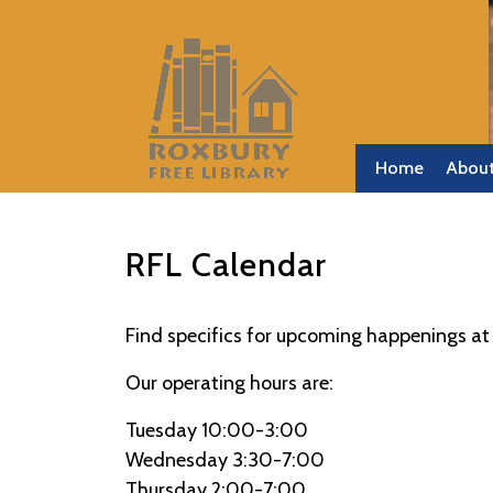
Skip
to
content
Skip
to
content
Home
Abou
RFL Calendar
Find specifics for upcoming happenings at 
Our operating hours are:
Tuesday 10:00-3:00
Wednesday 3:30-7:00
Thursday 2:00-7:00