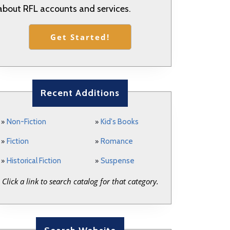
about RFL accounts and services.
Get Started!
Recent Additions
»
»
Non-Fiction
Kid's Books
»
»
Fiction
Romance
»
»
Historical Fiction
Suspense
Click a link to search catalog for that category.