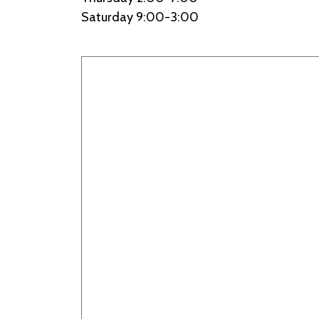
Saturday 9:00-3:00