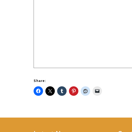
Share: