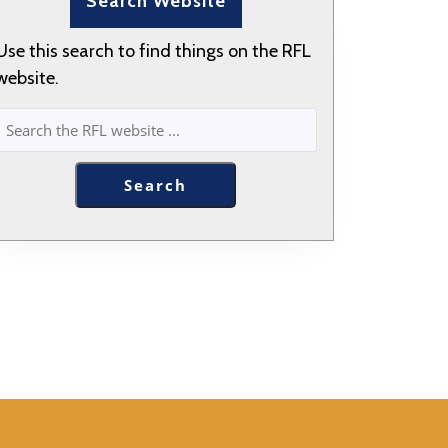
Search Website
Use this search to find things on the RFL
website.
SEARCH
Search