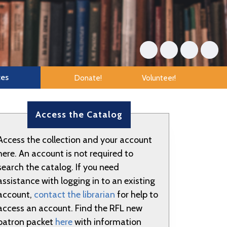
tes
Donate!
Volunteer!
Access the Catalog
Access the collection and your account
here. An account is not required to
search the catalog. If you need
assistance with logging in to an existing
account,
contact the librarian
for help to
access an account. Find the RFL new
patron packet
here
with information