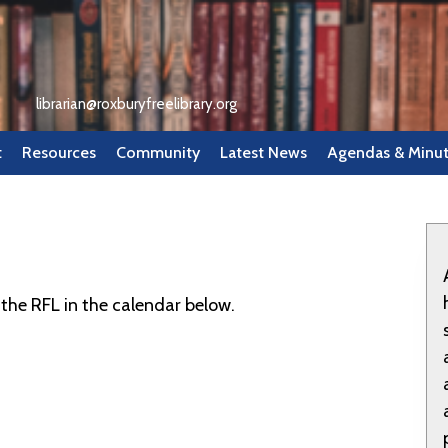
librarian@roxburyfreelibrary.org
t
Resources
Community
Latest News
Agendas & Minu
the RFL in the calendar below.