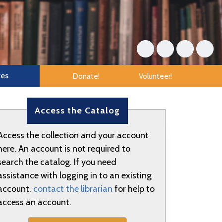
tes
Donate!
Volunteer!
Access the Catalog
Access the collection and your account
here. An account is not required to
search the catalog. If you need
assistance with logging in to an existing
account,
contact the librarian
for help to
access an account.