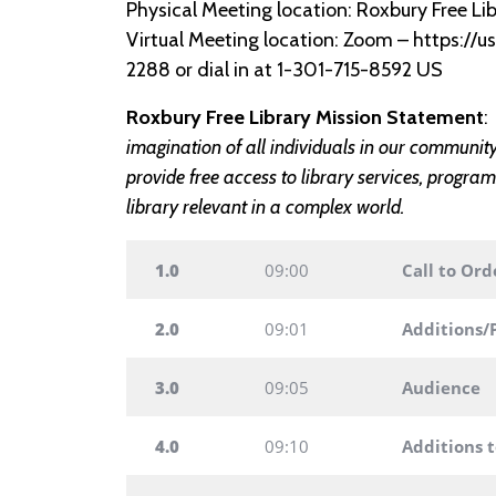
Physical Meeting location: Roxbury Free Lib
Virtual Meeting location: Zoom – https:/
2288 or dial in at 1-301-715-8592 US
Roxbury Free Library Mission Statement
imagination of all individuals in our communit
provide free access to library services, program
library relevant in a complex world.
1.0
09:00
Call to Ord
2.0
09:01
Additions/
3.0
09:05
Audience
4.0
09:10
Additions 