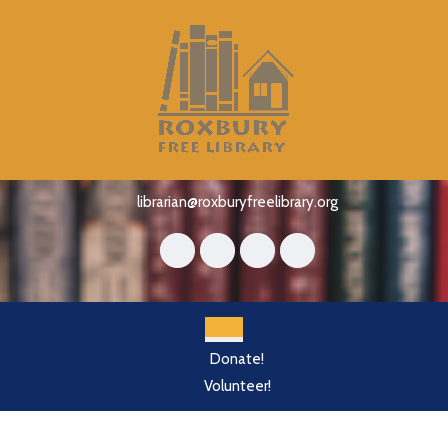
Skip
to
content
Skip
to
content
librarian@roxburyfreelibrary.org
Open
Donate!
Button
Volunteer!