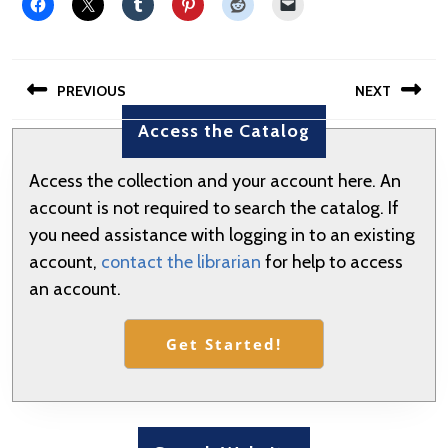
Post
PREVIOUS
NEXT
navigation
Access the Catalog
Previous
Next
post:
post:
Access the collection and your account here. An
account is not required to search the catalog. If
you need assistance with logging in to an existing
account,
contact the librarian
for help to access
an account.
Get Started!