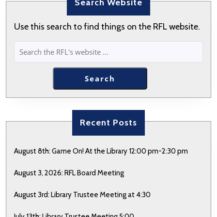
Search Website
Use this search to find things on the RFL website.
SEARCH
Search
Recent Posts
August 8th: Game On! At the Library 12:00 pm-2:30 pm
August 3, 2026: RFL Board Meeting
August 3rd: Library Trustee Meeting at 4:30
July 13th: Library Trustee Meeting 5:00