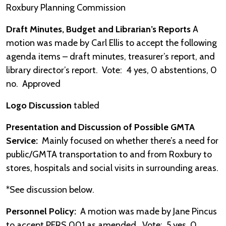
Roxbury Planning Commission
Draft Minutes, Budget and Librarian’s Reports
A
motion was made by Carl Ellis to accept the following
agenda items – draft minutes, treasurer’s report, and
library director’s report. Vote: 4 yes, 0 abstentions, 0
no. Approved
Logo Discussion
tabled
Presentation and Discussion of Possible GMTA
Service:
Mainly focused on whether there’s a need for
public/GMTA transportation to and from Roxbury to
stores, hospitals and social visits in surrounding areas.
*See discussion below.
Personnel Policy:
A motion was made by Jane Pincus
to accept PERS 001 as amended. Vote: 5 yes, 0