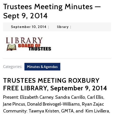
Trustees Meeting Minutes —
Sept 9, 2014
September
library
September 10, 2014
|
library
|
10,
2014
Categories:
Minutes & Agendas
TRUSTEES MEETING ROXBURY
FREE LIBRARY, September 9, 2014
Present: Elizabeth Carney. Sandra Carrillo, Carl Ellis,
Jane Pincus, Donald Breivogel-Williams, Ryan Zajac
Community: Tawnya Kristen, GMTA, and Kim Livillera,