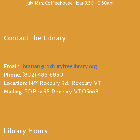
July 18th: Coffeehouse Hour 9:30-10:30am
Contact the Library
Email:
librarian@roxburyfreelibrary.org
Phone:
(802) 485-6860
Location:
1491 Roxbury Rd., Roxbury, VT
Mailing:
PO Box 95, Roxbury, VT 05669
Library Hours