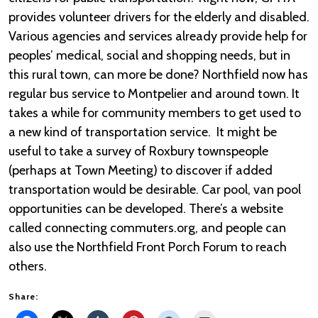
provides volunteer drivers for the elderly and disabled.
Various agencies and services already provide help for
peoples’ medical, social and shopping needs, but in
this rural town, can more be done? Northfield now has
regular bus service to Montpelier and around town. It
takes a while for community members to get used to
a new kind of transportation service. It might be
useful to take a survey of Roxbury townspeople
(perhaps at Town Meeting) to discover if added
transportation would be desirable. Car pool, van pool
opportunities can be developed. There’s a website
called connecting commuters.org, and people can
also use the Northfield Front Porch Forum to reach
others.
Share: