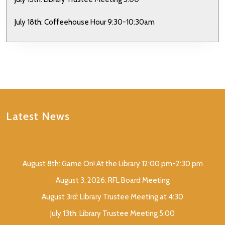
July 18th: Coffeehouse Hour 9:30-10:30am
Latest News
August 8th: Game On! At the Library 12:00 pm-2:30 pm
August 3, 2026: RFL Board Meeting
August 3rd: Library Trustee Meeting at 4:30
July 13th: Library Trustee Meeting 5:00