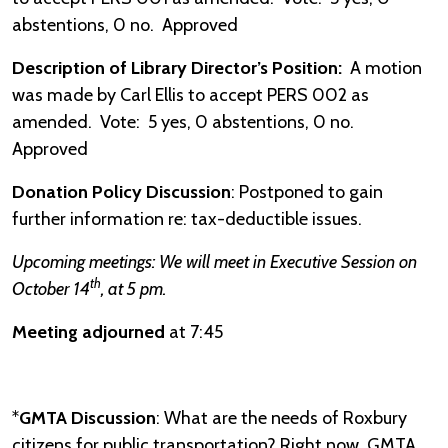
abstentions, 0 no. Approved
Description of Library Director’s Position:
A motion
was made by Carl Ellis to accept PERS 002 as
amended. Vote: 5 yes, 0 abstentions, 0 no.
Approved
Donation Policy Discussion
: Postponed to gain
further information re: tax-deductible issues.
Upcoming meetings: We will meet in Executive Session on
th
October 14
, at 5 pm.
Meeting adjourned
at 7:45
*
GMTA Discussion
: What are the needs of Roxbury
citizens for public transportation? Right now, GMTA