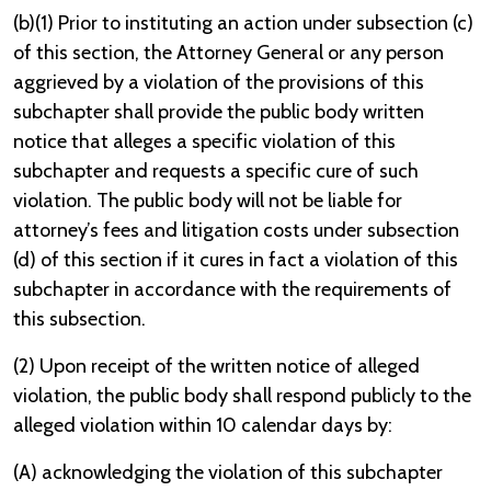
(b)(1) Prior to instituting an action under subsection (c)
of this section, the Attorney General or any person
aggrieved by a violation of the provisions of this
subchapter shall provide the public body written
notice that alleges a specific violation of this
subchapter and requests a specific cure of such
violation. The public body will not be liable for
attorney’s fees and litigation costs under subsection
(d) of this section if it cures in fact a violation of this
subchapter in accordance with the requirements of
this subsection.
(2) Upon receipt of the written notice of alleged
violation, the public body shall respond publicly to the
alleged violation within 10 calendar days by:
(A) acknowledging the violation of this subchapter