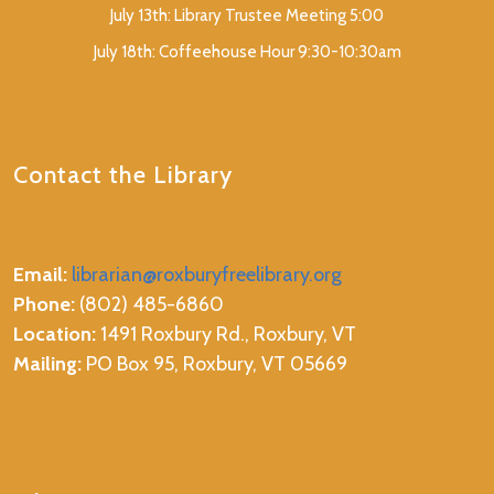
July 13th: Library Trustee Meeting 5:00
July 18th: Coffeehouse Hour 9:30-10:30am
Contact the Library
Email:
librarian@roxburyfreelibrary.org
Phone:
(802) 485-6860
Location:
1491 Roxbury Rd., Roxbury, VT
Mailing:
PO Box 95, Roxbury, VT 05669