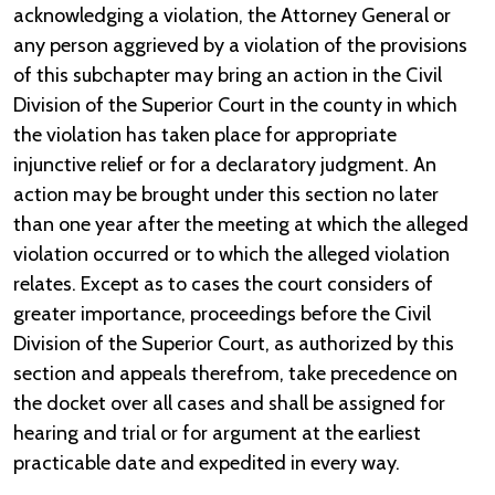
acknowledging a violation, the Attorney General or
any person aggrieved by a violation of the provisions
of this subchapter may bring an action in the Civil
Division of the Superior Court in the county in which
the violation has taken place for appropriate
injunctive relief or for a declaratory judgment. An
action may be brought under this section no later
than one year after the meeting at which the alleged
violation occurred or to which the alleged violation
relates. Except as to cases the court considers of
greater importance, proceedings before the Civil
Division of the Superior Court, as authorized by this
section and appeals therefrom, take precedence on
the docket over all cases and shall be assigned for
hearing and trial or for argument at the earliest
practicable date and expedited in every way.