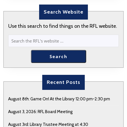
Search Website
Use this search to find things on the RFL website.
SEARCH
Search
Recent Posts
August 8th: Game On! At the Library 12:00 pm-2:30 pm
August 3, 2026: RFL Board Meeting
August 3rd: Library Trustee Meeting at 4:30