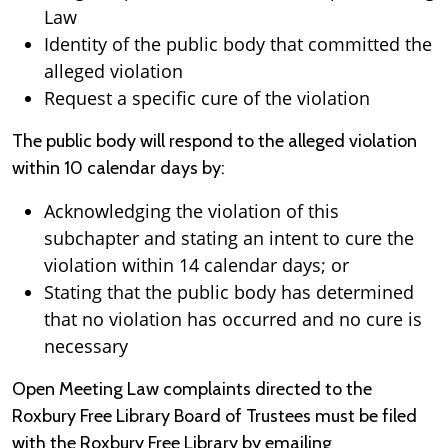
Law
Identity of the public body that committed the
alleged violation
Request a specific cure of the violation
The public body will respond to the alleged violation
within 10 calendar days by:
Acknowledging the violation of this
subchapter and stating an intent to cure the
violation within 14 calendar days; or
Stating that the public body has determined
that no violation has occurred and no cure is
necessary
Open Meeting Law complaints directed to the
Roxbury Free Library Board of Trustees must be filed
with the Roxbury Free Library by emailing