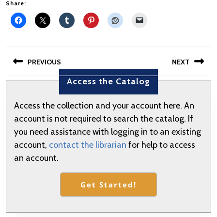
Share:
Post
PREVIOUS
NEXT
navigation
Access the Catalog
Previous
Next
post:
post:
Access the collection and your account here. An
account is not required to search the catalog. If
you need assistance with logging in to an existing
account,
contact the librarian
for help to access
an account.
Get Started!