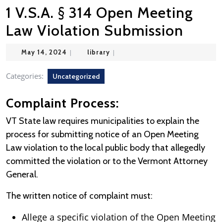
1 V.S.A. § 314 Open Meeting
Law Violation Submission
May
library
May 14, 2024
|
library
|
14,
2024
Categories:
Uncategorized
Complaint Process:
VT State law requires municipalities to explain the
process for submitting notice of an Open Meeting
Law violation to the local public body that allegedly
committed the violation or to the Vermont Attorney
General.
The written notice of complaint must:
Allege a specific violation of the Open Meeting