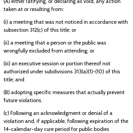
(A) either ratifying, or declaring as void, any action
taken at or resulting from:
(i) a meeting that was not noticed in accordance with
subsection 312(c) of this title; or
(ii) a meeting that a person or the public was
wrongfully excluded from attending; or
(iii) an executive session or portion thereof not
authorized under subdivisions 313(a)(1)-(10) of this
title; and
(B) adopting specific measures that actually prevent
future violations.
(c) Following an acknowledgment or denial of a
violation and, if applicable, following expiration of the
14-calendar-day cure period for public bodies