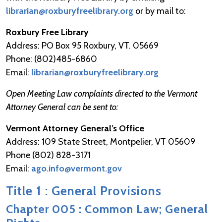
librarian@roxburyfreelibrary.org
or by mail to:
Roxbury Free Library
Address: PO Box 95 Roxbury, VT. 05669
Phone: (802)485-6860
Email:
librarian@roxburyfreelibrary.org
Open Meeting Law complaints directed to the Vermont
Attorney General can be sent to:
Vermont Attorney General’s Office
Address: 109 State Street, Montpelier, VT 05609
Phone (802) 828-3171
Email:
ago.info@vermont.gov
Title 1 : General Provisions
Chapter 005 : Common Law; General