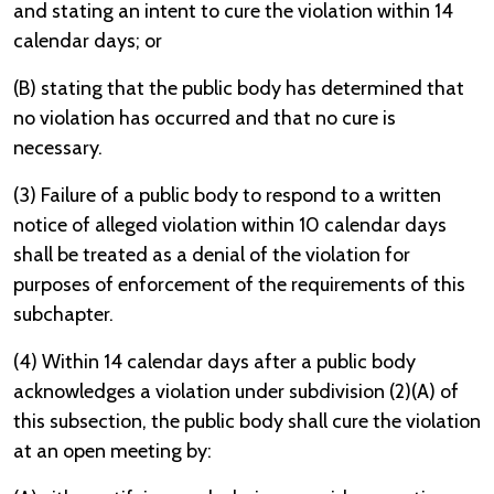
and stating an intent to cure the violation within 14
calendar days; or
(B) stating that the public body has determined that
no violation has occurred and that no cure is
necessary.
(3) Failure of a public body to respond to a written
notice of alleged violation within 10 calendar days
shall be treated as a denial of the violation for
purposes of enforcement of the requirements of this
subchapter.
(4) Within 14 calendar days after a public body
acknowledges a violation under subdivision (2)(A) of
this subsection, the public body shall cure the violation
at an open meeting by: