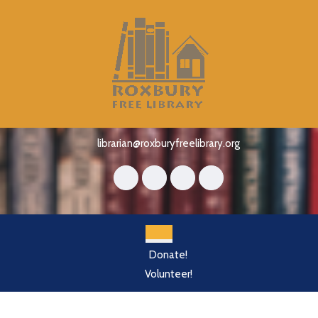
Skip
to
content
Skip
to
content
librarian@roxburyfreelibrary.org
Open
Donate!
Button
Volunteer!