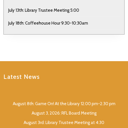
July 13th: Library Trustee Meeting 5:00
July 18th: Coffeehouse Hour 9:30-10:30am
Latest News
August 8th: Game On! At the Library 12:00 pm-2:30 pm
August 3, 2026: RFL Board Meeting
August 3rd: Library Trustee Meeting at 4:30