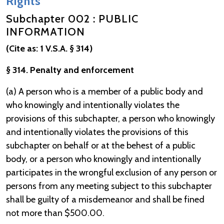
Rights
Subchapter 002 : PUBLIC
INFORMATION
(Cite as: 1 V.S.A. § 314)
§ 314. Penalty and enforcement
(a) A person who is a member of a public body and
who knowingly and intentionally violates the
provisions of this subchapter, a person who knowingly
and intentionally violates the provisions of this
subchapter on behalf or at the behest of a public
body, or a person who knowingly and intentionally
participates in the wrongful exclusion of any person or
persons from any meeting subject to this subchapter
shall be guilty of a misdemeanor and shall be fined
not more than $500.00.