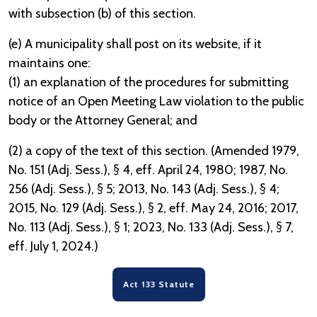
with subsection (b) of this section.
(e) A municipality shall post on its website, if it
maintains one:
(1) an explanation of the procedures for submitting
notice of an Open Meeting Law violation to the public
body or the Attorney General; and
(2) a copy of the text of this section. (Amended 1979,
No. 151 (Adj. Sess.), § 4, eff. April 24, 1980; 1987, No.
256 (Adj. Sess.), § 5; 2013, No. 143 (Adj. Sess.), § 4;
2015, No. 129 (Adj. Sess.), § 2, eff. May 24, 2016; 2017,
No. 113 (Adj. Sess.), § 1; 2023, No. 133 (Adj. Sess.), § 7,
eff. July 1, 2024.)
Act 133 Statute