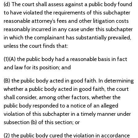
(d) The court shall assess against a public body found
to have violated the requirements of this subchapter
reasonable attorney’s fees and other litigation costs
reasonably incurred in any case under this subchapter
in which the complainant has substantially prevailed,
unless the court finds that:
(1)(A) the public body had a reasonable basis in fact
and law for its position; and
(B) the public body acted in good faith. In determining
whether a public body acted in good faith, the court
shall consider, among other factors, whether the
public body responded to a notice of an alleged
violation of this subchapter in a timely manner under
subsection (b) of this section; or
(2) the public body cured the violation in accordance