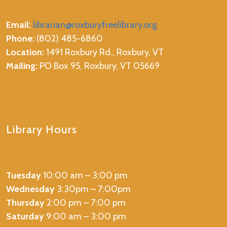
Email:
librarian@roxburyfreelibrary.org
Phone:
(802) 485-6860
Location:
1491 Roxbury Rd., Roxbury, VT
Mailing:
PO Box 95, Roxbury, VT 05669
Library Hours
Tuesday
10:00 am – 3:00 pm
Wednesday
3:30pm – 7:00pm
Thursday
2:00 pm – 7:00 pm
Saturday
9:00 am – 3:00 pm