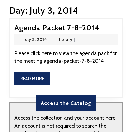
Day:
July 3, 2014
Agenda
Agenda Packet 7-8-2014
Packet
July
library
July 3, 2014
|
library
|
7-
3,
2014
8-
Please click here to view the agenda pack for
the meeting agenda-packet-7-8-2014
2014
READ
READ MORE
MORE
Access the Catalog
Access the collection and your account here.
An account is not required to search the