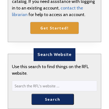
catalog. If you need assistance with logging
in to an existing account,
contact the
librarian
for help to access an account.
Get Started!
Search Website
Use this search to find things on the RFL
website.
SEARCH
Search