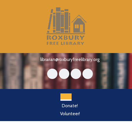
Skip
to
content
Skip
to
content
librarian@roxburyfreelibrary.org
Open
Donate!
Button
Volunteer!