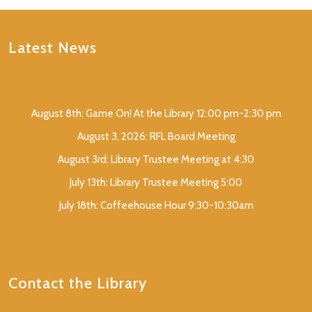
Latest News
August 8th: Game On! At the Library 12:00 pm-2:30 pm
August 3, 2026: RFL Board Meeting
August 3rd: Library Trustee Meeting at 4:30
July 13th: Library Trustee Meeting 5:00
July 18th: Coffeehouse Hour 9:30-10:30am
Contact the Library