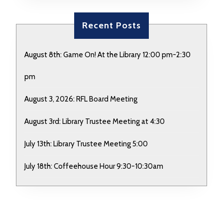
Recent Posts
August 8th: Game On! At the Library 12:00 pm-2:30
pm
August 3, 2026: RFL Board Meeting
August 3rd: Library Trustee Meeting at 4:30
July 13th: Library Trustee Meeting 5:00
July 18th: Coffeehouse Hour 9:30-10:30am