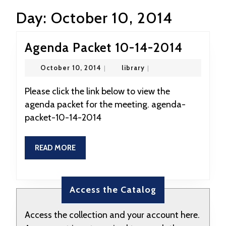
Day:
October 10, 2014
Agend
Agenda Packet 10-14-2014
Packet
October
library
October 10, 2014
|
library
|
10-
10,
2014
14-
Please click the link below to view the
agenda packet for the meeting. agenda-
2014
packet-10-14-2014
READ
READ MORE
MORE
Access the Catalog
Access the collection and your account here.