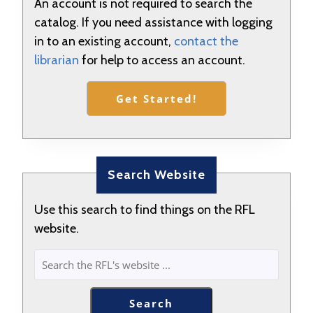
An account is not required to search the
catalog. If you need assistance with logging
in to an existing account,
contact the
librarian
for help to access an account.
Get Started!
Search Website
Use this search to find things on the RFL
website.
SEARCH
Search