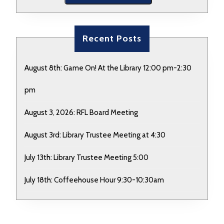
Recent Posts
August 8th: Game On! At the Library 12:00 pm-2:30
pm
August 3, 2026: RFL Board Meeting
August 3rd: Library Trustee Meeting at 4:30
July 13th: Library Trustee Meeting 5:00
July 18th: Coffeehouse Hour 9:30-10:30am