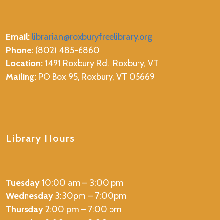
Email:
librarian@roxburyfreelibrary.org
Phone:
(802) 485-6860
Location:
1491 Roxbury Rd., Roxbury, VT
Mailing:
PO Box 95, Roxbury, VT 05669
Library Hours
Tuesday
10:00 am – 3:00 pm
Wednesday
3:30pm – 7:00pm
Thursday
2:00 pm – 7:00 pm