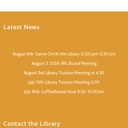
Latest News
August 8th: Game On! At the Library 12:00 pm-2:30 pm
August 3, 2026: RFL Board Meeting
August 3rd: Library Trustee Meeting at 4:30
July 13th: Library Trustee Meeting 5:00
July 18th: Coffeehouse Hour 9:30-10:30am
Contact the Library