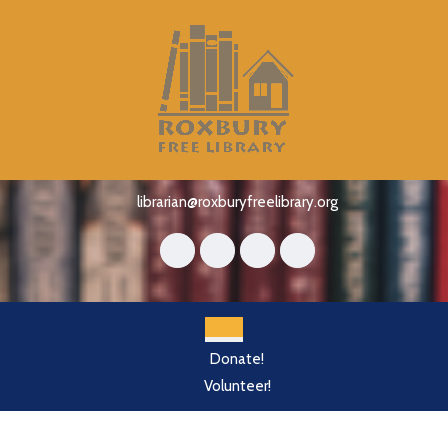
Skip
to
content
Skip
to
content
librarian@roxburyfreelibrary.org
Open
Donate!
Button
Volunteer!