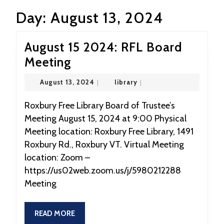
Day:
August 13, 2024
August 15 2024: RFL Board
August
Meeting
15
August
library
August 13, 2024
|
library
|
2024:
13,
2024
RFL
Roxbury Free Library Board of Trustee’s
Meeting August 15, 2024 at 9:00 Physical
Board
Meeting location: Roxbury Free Library, 1491
Meeting
Roxbury Rd., Roxbury VT. Virtual Meeting
location: Zoom –
https://us02web.zoom.us/j/5980212288
Meeting
READ
READ MORE