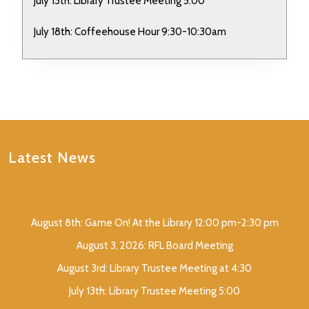
July 13th: Library Trustee Meeting 5:00
July 18th: Coffeehouse Hour 9:30-10:30am
Latest News
August 8th: Game On! At the Library 12:00 pm-2:30 pm
August 3, 2026: RFL Board Meeting
August 3rd: Library Trustee Meeting at 4:30
July 13th: Library Trustee Meeting 5:00