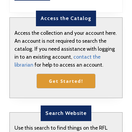
MORE
Access the Catalog
Access the collection and your account here.
An account is not required to search the
catalog. If you need assistance with logging
in to an existing account,
contact the
librarian
for help to access an account.
Get Started!
Search Website
Use this search to find things on the RFL