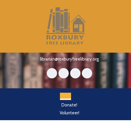
Skip
to
content
Skip
to
content
librarian@roxburyfreelibrary.org
Open
Donate!
Button
Volunteer!