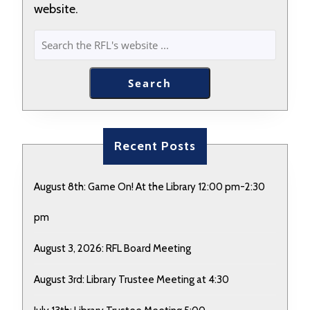
website.
SEARCH
Search
Recent Posts
August 8th: Game On! At the Library 12:00 pm-2:30
pm
August 3, 2026: RFL Board Meeting
August 3rd: Library Trustee Meeting at 4:30