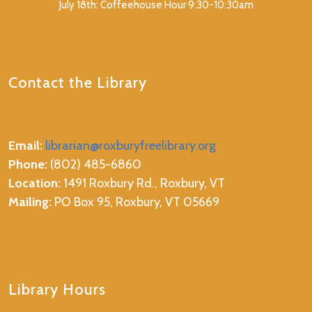
July 18th: Coffeehouse Hour 9:30-10:30am
Contact the Library
Email:
librarian@roxburyfreelibrary.org
Phone:
(802) 485-6860
Location:
1491 Roxbury Rd., Roxbury, VT
Mailing:
PO Box 95, Roxbury, VT 05669
Library Hours