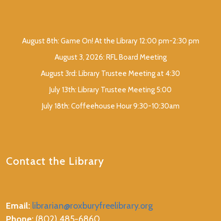
August 8th: Game On! At the Library 12:00 pm-2:30 pm
August 3, 2026: RFL Board Meeting
August 3rd: Library Trustee Meeting at 4:30
July 13th: Library Trustee Meeting 5:00
July 18th: Coffeehouse Hour 9:30-10:30am
Contact the Library
Email:
librarian@roxburyfreelibrary.org
Phone:
(802) 485-6860