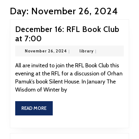
Day:
November 26, 2024
December 16: RFL Book Club
December
at 7:00
16:
November
library
November 26, 2024
|
library
|
RFL
26,
2024
Book
All are invited to join the RFL Book Club this
evening at the RFL for a discussion of Orhan
Club
Pamuk’s book Silent House. In January The
at
Wisdom of Winter by
7:00
READ
READ MORE
MORE