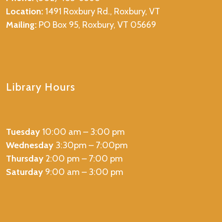
Location:
1491 Roxbury Rd., Roxbury, VT
Mailing:
PO Box 95, Roxbury, VT 05669
Library Hours
Tuesday
10:00 am – 3:00 pm
Wednesday
3:30pm – 7:00pm
Thursday
2:00 pm – 7:00 pm
Saturday
9:00 am – 3:00 pm