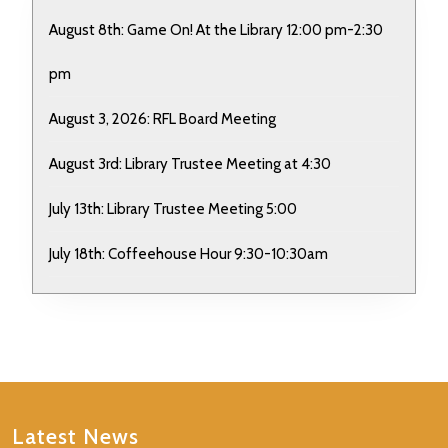
August 8th: Game On! At the Library 12:00 pm-2:30
pm
August 3, 2026: RFL Board Meeting
August 3rd: Library Trustee Meeting at 4:30
July 13th: Library Trustee Meeting 5:00
July 18th: Coffeehouse Hour 9:30-10:30am
Latest News