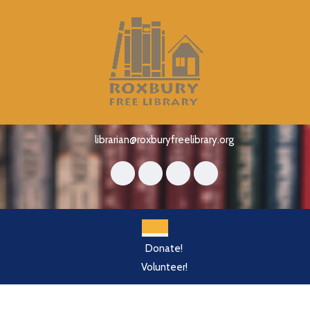
Skip
to
content
Skip
to
content
librarian@roxburyfreelibrary.org
Open
Donate!
Button
Volunteer!