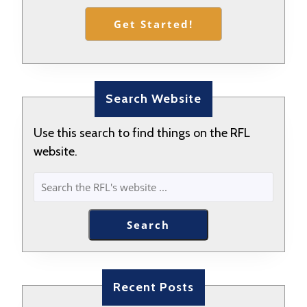
Get Started!
Search Website
Use this search to find things on the RFL
website.
SEARCH
Search
Recent Posts