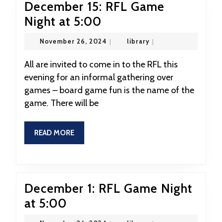
December 15: RFL Game
December
Night at 5:00
15:
November
library
November 26, 2024
|
library
|
RFL
26,
2024
Game
All are invited to come in to the RFL this
evening for an informal gathering over
Night
games – board game fun is the name of the
at
game. There will be
5:00
READ
READ MORE
MORE
December 1: RFL Game Night
December
at 5:00
1: