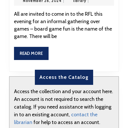
November
library
November 26, 2024
|
library
|
RFL
26,
2024
Game
All are invited to come in to the RFL this
evening for an informal gathering over
Night
games – board game fun is the name of the
at
game. There will be
5:00
READ
READ MORE
MORE
Access the Catalog
Access the collection and your account here.
An account is not required to search the
catalog. If you need assistance with logging
in to an existing account,
contact the
librarian
for help to access an account.