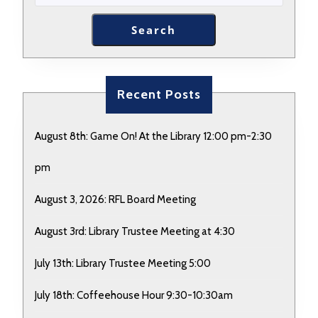
Search
Recent Posts
August 8th: Game On! At the Library 12:00 pm-2:30
pm
August 3, 2026: RFL Board Meeting
August 3rd: Library Trustee Meeting at 4:30
July 13th: Library Trustee Meeting 5:00
July 18th: Coffeehouse Hour 9:30-10:30am