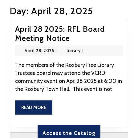
Day:
April 28, 2025
April 28 2025: RFL Board
April
Meeting Notice
28
April
library
April 28, 2025
|
library
|
2025:
28,
2025
RFL
The members of the Roxbury Free Library
Trustees board may attend the VCRD
Board
community event on Apr. 28 2025 at 6:00 in
Meeting
the Roxbury Town Hall. This event is not
Notice
READ
READ MORE
MORE
Access the Catalog