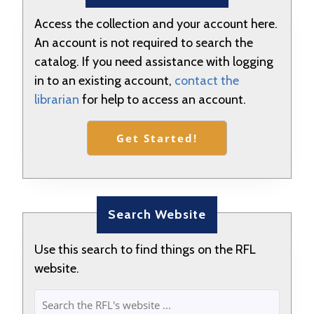
Access the collection and your account here.
An account is not required to search the
catalog. If you need assistance with logging
in to an existing account,
contact the
librarian
for help to access an account.
Get Started!
Search Website
Use this search to find things on the RFL
website.
SEARCH