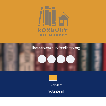
Skip
to
content
Skip
to
content
librarian@roxburyfreelibrary.org
Open
Donate!
Button
Volunteer!