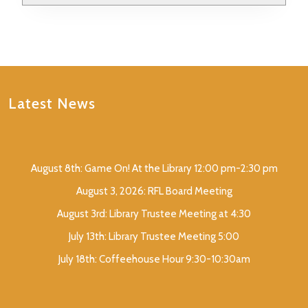
Latest News
August 8th: Game On! At the Library 12:00 pm-2:30 pm
August 3, 2026: RFL Board Meeting
August 3rd: Library Trustee Meeting at 4:30
July 13th: Library Trustee Meeting 5:00
July 18th: Coffeehouse Hour 9:30-10:30am