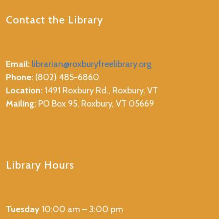
Contact the Library
Email:
librarian@roxburyfreelibrary.org
Phone:
(802) 485-6860
Location:
1491 Roxbury Rd., Roxbury, VT
Mailing:
PO Box 95, Roxbury, VT 05669
Library Hours
Tuesday
10:00 am – 3:00 pm