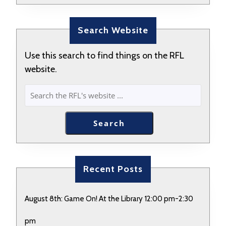
Search Website
Use this search to find things on the RFL
website.
SEARCH
Search
Recent Posts
August 8th: Game On! At the Library 12:00 pm-2:30
pm