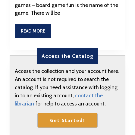
games – board game fun is the name of the
at
game. There will be
5:00
READ
READ MORE
MORE
Access the Catalog
Access the collection and your account here.
An account is not required to search the
catalog. If you need assistance with logging
in to an existing account,
contact the
librarian
for help to access an account.
Get Started!