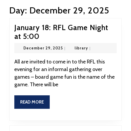
Day:
December 29, 2025
January 18: RFL Game Night
January
at 5:00
18:
December
library
December 29, 2025
|
library
|
RFL
29,
2025
Game
All are invited to come in to the RFL this
evening for an informal gathering over
Night
games – board game fun is the name of the
at
game. There will be
5:00
READ
READ MORE
MORE