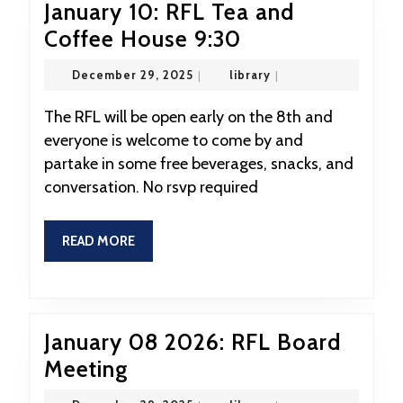
January 10: RFL Tea and
January
Coffee House 9:30
10:
December
library
December 29, 2025
|
library
|
RFL
29,
2025
Tea
The RFL will be open early on the 8th and
everyone is welcome to come by and
and
partake in some free beverages, snacks, and
Coffee
conversation. No rsvp required
House
9:30
READ
READ MORE
MORE
January 08 2026: RFL Board
January
Meeting
08