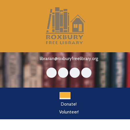
Skip
to
content
Skip
to
content
librarian@roxburyfreelibrary.org
Open
Donate!
Button
Volunteer!