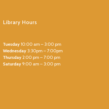
Library Hours
Tuesday
10:00 am – 3:00 pm
Wednesday
3:30pm – 7:00pm
Thursday
2:00 pm – 7:00 pm
Saturday
9:00 am – 3:00 pm