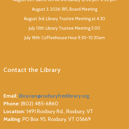
August 3, 2026: RFL Board Meeting
August 3rd: Library Trustee Meeting at 4:30
July 13th: Library Trustee Meeting 5:00
July 18th: Coffeehouse Hour 9:30-10:30am
Contact the Library
Email:
librarian@roxburyfreelibrary.org
Phone:
(802) 485-6860
Location:
1491 Roxbury Rd., Roxbury, VT
Mailing:
PO Box 95, Roxbury, VT 05669