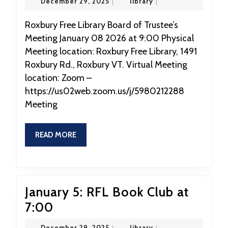
December
library
December 29, 2025
|
library
|
2026:
29,
2025
RFL
Roxbury Free Library Board of Trustee’s
Meeting January 08 2026 at 9:00 Physical
Board
Meeting location: Roxbury Free Library, 1491
Meeting
Roxbury Rd., Roxbury VT. Virtual Meeting
location: Zoom –
https://us02web.zoom.us/j/5980212288
Meeting
READ
READ MORE
MORE
January 5: RFL Book Club at
January
7:00
5:
December
library
December 29, 2025
|
library
|