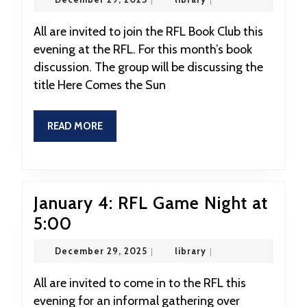
RFL
29,
2025
Book
All are invited to join the RFL Book Club this
evening at the RFL. For this month’s book
Club
discussion. The group will be discussing the
at
title Here Comes the Sun
7:00
READ
READ MORE
MORE
January 4: RFL Game Night at
January
5:00
4:
December
library
December 29, 2025
|
library
|
RFL
29,
2025
Game
All are invited to come in to the RFL this
evening for an informal gathering over
Night