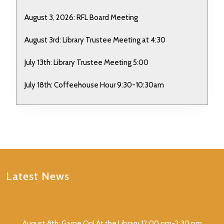
August 3, 2026: RFL Board Meeting
August 3rd: Library Trustee Meeting at 4:30
July 13th: Library Trustee Meeting 5:00
July 18th: Coffeehouse Hour 9:30-10:30am
Latest News
August 8th: Game On! At the Library 12:00 pm-2:30 pm