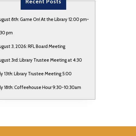
Recent Posts
ugust 8th: Game On! At the Library 12:00 pm-
:30 pm
ugust 3, 2026: RFL Board Meeting
ugust 3rd: Library Trustee Meeting at 4:30
uly 13th: Library Trustee Meeting 5:00
uly 18th: Coffeehouse Hour 9:30-10:30am