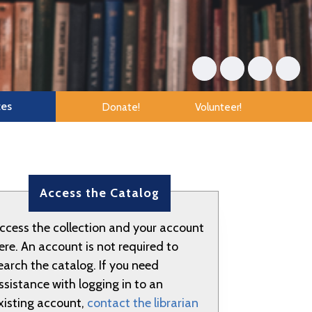
tes
Donate!
Volunteer!
Access the Catalog
ccess the collection and your account
ere. An account is not required to
earch the catalog. If you need
ssistance with logging in to an
xisting account,
contact the librarian