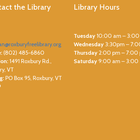
act the Library
Library Hours
Tuesday
10:00 am – 3:00
ian@roxburyfreelibrary.org
Wednesday
3:30pm – 7:
:
(802) 485-6860
Thursday
2:00 pm – 7:00
ion:
1491 Roxbury Rd.,
Saturday
9:00 am – 3:00
ry, VT
g:
PO Box 95, Roxbury, VT
9