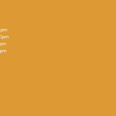
 pm
00pm
 pm
 pm