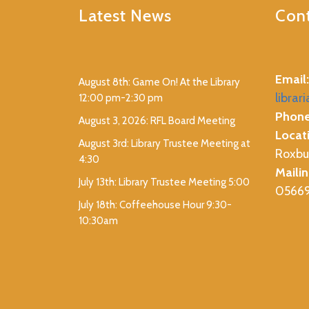
Latest News
Cont
Email:
August 8th: Game On! At the Library
librar
12:00 pm-2:30 pm
Phone
August 3, 2026: RFL Board Meeting
Locat
August 3rd: Library Trustee Meeting at
Roxbu
4:30
Mailin
July 13th: Library Trustee Meeting 5:00
0566
July 18th: Coffeehouse Hour 9:30-
10:30am