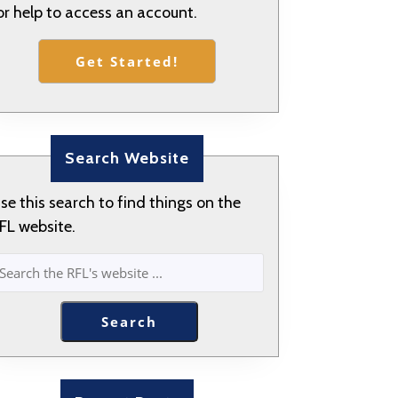
or help to access an account.
Get Started!
Search Website
se this search to find things on the
FL website.
SEARCH
Search