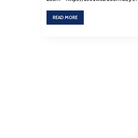
READ
READ MORE
MORE