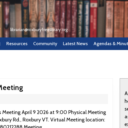
librarian@roxburyfreelibrary.org
t
Resources
Community
Latest News
Agendas & Minu
April
Meeting
A
9
h
2026:
s
RFL
a
oxbury Rd., Roxbury VT. Virtual Meeting location:
Board
e
980212288 Meeting