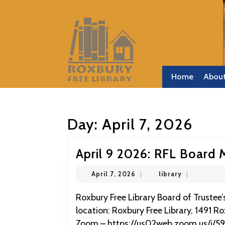
Skip
to
content
Skip
to
content
Home
Abou
Day:
April 7, 2026
April 9 2026: RFL Board 
April
library
April 7, 2026
|
library
|
7,
2026
Roxbury Free Library Board of Trustee’s Meeting April 9 2026 at 9:00 Physical Meeting
location: Roxbury Free Library, 1491 R
Zoom – https://us02web.zoom.us/j/5