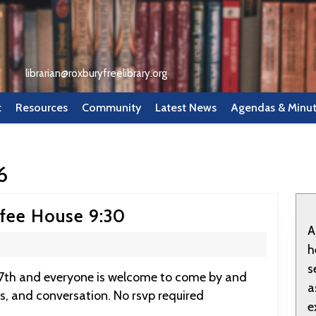
librarian@roxburyfreelibrary.org
t
Resources
Community
Latest News
Agendas & Minu
6
March
ffee House 9:30
A
7:
h
RFL
s
Tea
a
s, and conversation. No rsvp required
and
e