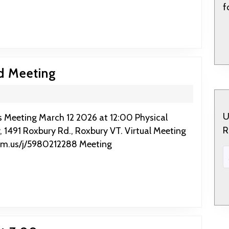
Coffee
f
House
9:30
March
d Meeting
12
2026:
RFL
U
R
, 1491 Roxbury Rd., Roxbury VT. Virtual Meeting
Board
om.us/j/5980212288 Meeting
Meeting