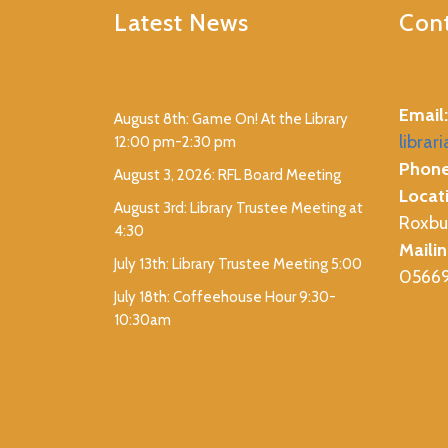
Latest News
Cont
Email:
August 8th: Game On! At the Library
librar
12:00 pm-2:30 pm
Phone
August 3, 2026: RFL Board Meeting
Locat
August 3rd: Library Trustee Meeting at
Roxbu
4:30
Mailin
July 13th: Library Trustee Meeting 5:00
0566
July 18th: Coffeehouse Hour 9:30-
10:30am