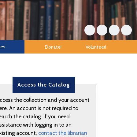
tes
Donate!
Volunteer!
Access the Catalog
ccess the collection and your account
ere. An account is not required to
earch the catalog. If you need
ssistance with logging in to an
xisting account,
contact the librarian