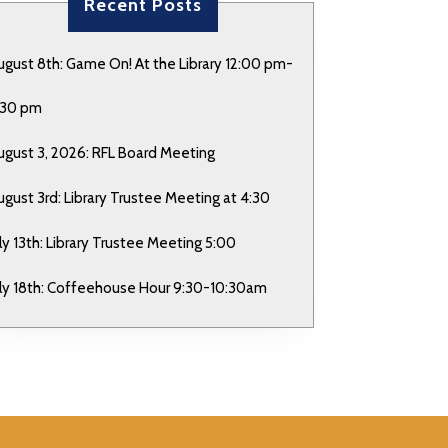
Recent Posts
ugust 8th: Game On! At the Library 12:00 pm-
:30 pm
ugust 3, 2026: RFL Board Meeting
ugust 3rd: Library Trustee Meeting at 4:30
uly 13th: Library Trustee Meeting 5:00
uly 18th: Coffeehouse Hour 9:30-10:30am