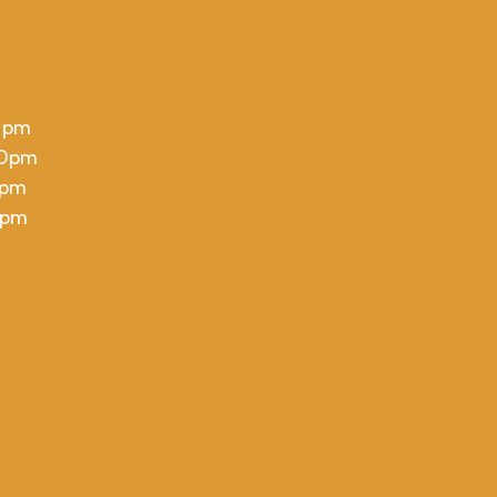
 pm
00pm
 pm
 pm