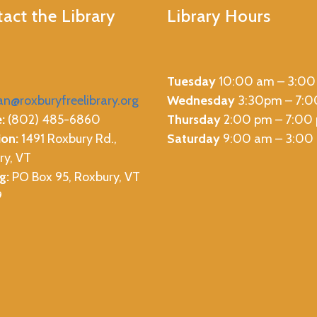
act the Library
Library Hours
Tuesday
10:00 am – 3:00
ian@roxburyfreelibrary.org
Wednesday
3:30pm – 7:
:
(802) 485-6860
Thursday
2:00 pm – 7:00
ion:
1491 Roxbury Rd.,
Saturday
9:00 am – 3:00
ry, VT
g:
PO Box 95, Roxbury, VT
9