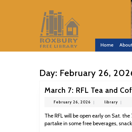
Skip
to
content
Skip
to
content
Home
Abou
Day:
February 26, 202
March 7: RFL Tea and Co
February
library
February 26, 2026
|
library
|
26,
2026
The RFL will be open early on Sat. the 7th and everyone is welcome to come by and
partake in some free beverages, snack