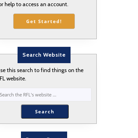
or help to access an account.
Get Started!
Search Website
se this search to find things on the
FL website.
SEARCH
Search