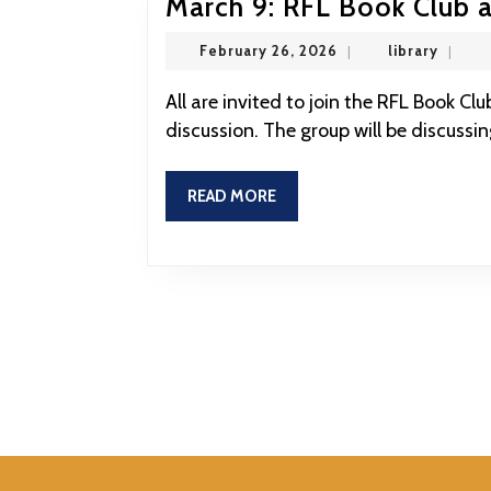
March 9: RFL Book Club a
February
library
February 26, 2026
|
library
|
26,
2026
All are invited to join the RFL Book Club this evening at the RFL for this month’s book
discussion. The group will be discussi
READ
READ MORE
MORE