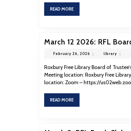
READ
READ MORE
MORE
March 12 2026: RFL Boar
February
library
February 26, 2026
|
library
|
26,
2026
Roxbury Free Library Board of Trustee’s Meeting March 12 2026 at 12:00 Physical
Meeting location: Roxbury Free Library
location: Zoom – https://us02web.zo
READ
READ MORE
MORE