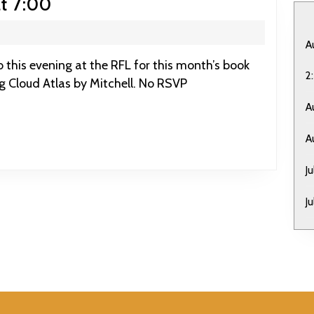
March
t 7:00
9:
RFL
A
Book
2
ng Cloud Atlas by Mitchell. No RSVP
Club
at
A
7:00
A
J
J