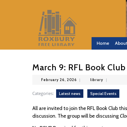
Skip
to
content
Skip
to
content
Home
Abou
March 9: RFL Book Club
February
library
February 26, 2026
|
library
|
26,
2026
Categories:
Latest news
Special Events
All are invited to join the RFL Book Club th
discussion. The group will be discussing
Clo