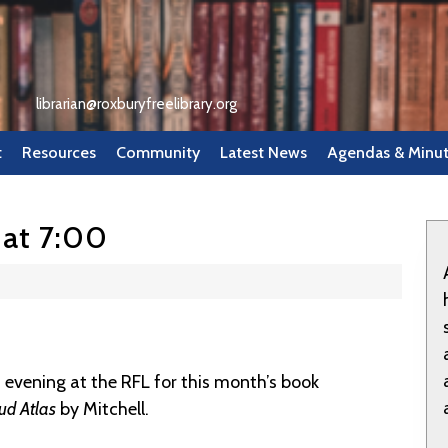
librarian@roxburyfreelibrary.org
t
Resources
Community
Latest News
Agendas & Minu
 at 7:00
is evening at the RFL for this month’s book
ud Atlas
by Mitchell.