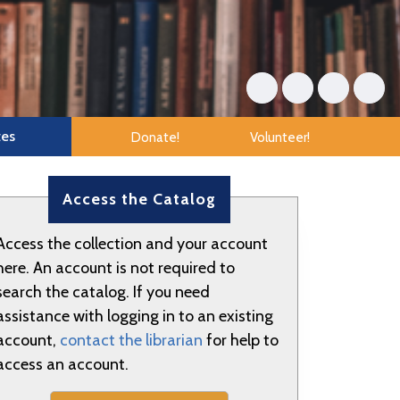
tes
Donate!
Volunteer!
Access the Catalog
Access the collection and your account
here. An account is not required to
search the catalog. If you need
assistance with logging in to an existing
account,
contact the librarian
for help to
access an account.