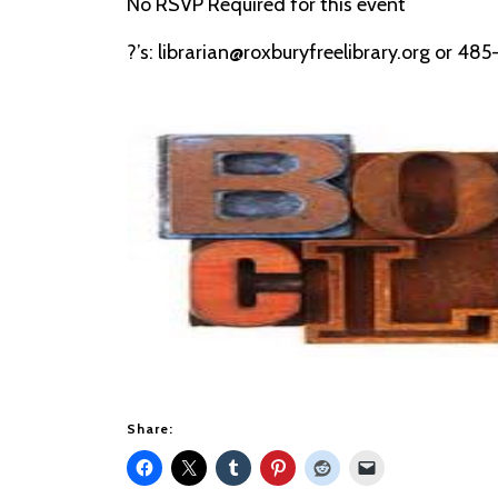
No RSVP Required for this event
?’s: librarian@roxburyfreelibrary.org or 48
Share: