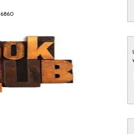
5-6860