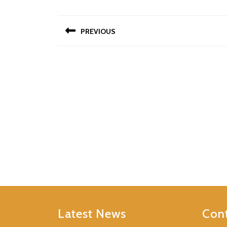
Post
PREVIOUS
navigation
Previous
post:
Latest News
Cont