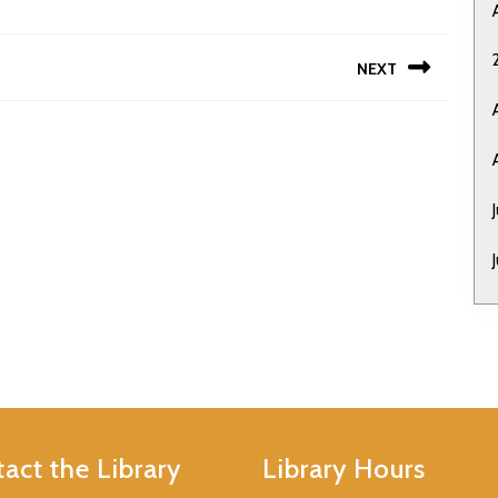
NEXT
Next
post:
act the Library
Library Hours