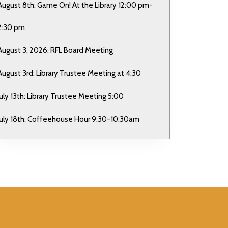
August 8th: Game On! At the Library 12:00 pm-
2:30 pm
August 3, 2026: RFL Board Meeting
August 3rd: Library Trustee Meeting at 4:30
July 13th: Library Trustee Meeting 5:00
July 18th: Coffeehouse Hour 9:30-10:30am