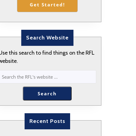
Get Started!
Search Website
Use this search to find things on the RFL
website.
SEARCH
Search
Recent Posts