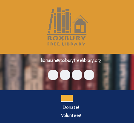
Skip
to
content
Skip
to
content
librarian@roxburyfreelibrary.org
Open
Donate!
Button
Volunteer!