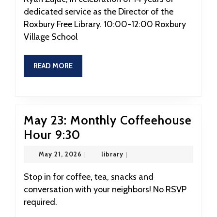
Brunch
dedicated service as the Director of the
Honoring
Roxbury Free Library. 10:00-12:00 Roxbury
Ryan
Village School
Zajac
10:00
READ
READ MORE
MORE
May 23: Monthly Coffeehouse
May
Hour 9:30
23:
May
library
May 21, 2026
|
library
|
Monthly
21,
2026
Coffeehouse
Stop in for coffee, tea, snacks and
conversation with your neighbors! No RSVP
Hour
required.
9:30