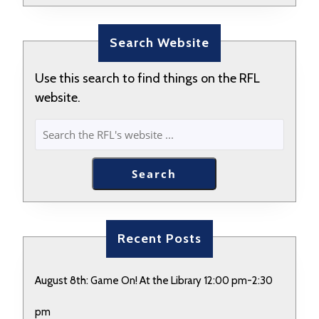
Search Website
Use this search to find things on the RFL
website.
SEARCH
Search
Recent Posts
August 8th: Game On! At the Library 12:00 pm-2:30
pm