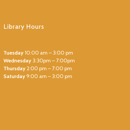
Library Hours
Tuesday
10:00 am – 3:00 pm
Wednesday
3:30pm – 7:00pm
Thursday
2:00 pm – 7:00 pm
Saturday
9:00 am – 3:00 pm