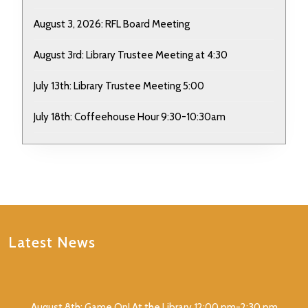
August 3, 2026: RFL Board Meeting
August 3rd: Library Trustee Meeting at 4:30
July 13th: Library Trustee Meeting 5:00
July 18th: Coffeehouse Hour 9:30-10:30am
Latest News
August 8th: Game On! At the Library 12:00 pm-2:30 pm