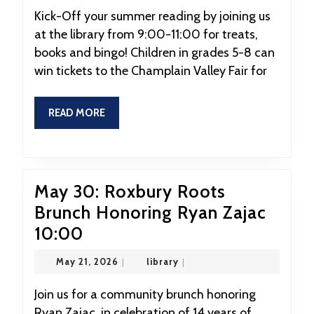
2026
Summer
Kick-Off your summer reading by joining us
at the library from 9:00-11:00 for treats,
Reading
books and bingo! Children in grades 5-8 can
Kick-
win tickets to the Champlain Valley Fair for
Off
READ
READ MORE
MORE
May 30: Roxbury Roots
Brunch Honoring Ryan Zajac
May
10:00
30:
May
library
May 21, 2026
|
library
|
Roxbury
21,
2026
Roots
Join us for a community brunch honoring
Ryan Zajac, in celebration of 14 years of