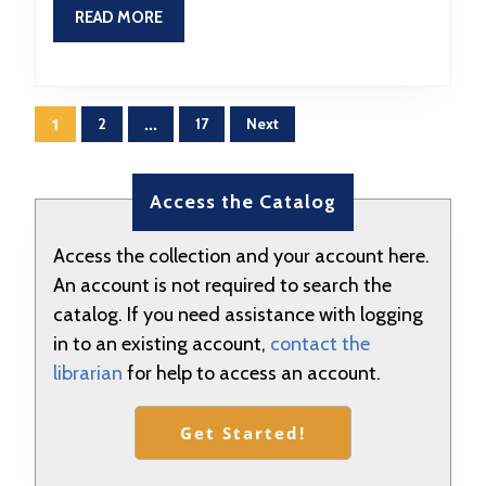
9:30
READ
READ MORE
MORE
Posts
1
2
…
17
Next
pagination
Access the Catalog
Access the collection and your account here.
An account is not required to search the
catalog. If you need assistance with logging
in to an existing account,
contact the
librarian
for help to access an account.
Get Started!