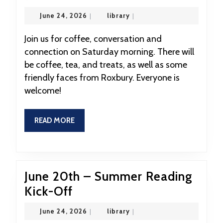
27th,
June
library
June 24, 2026
|
library
|
Coffeehouse
24,
2026
Hour
Join us for coffee, conversation and
connection on Saturday morning. There will
9:30-
be coffee, tea, and treats, as well as some
10:30
friendly faces from Roxbury. Everyone is
welcome!
READ
READ MORE
MORE
June 20th – Summer Reading
June
Kick-Off
20th
June
library
June 24, 2026
|
library
|
–
24,