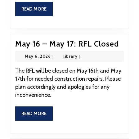
READ
READ MORE
MORE
May
May 16 – May 17: RFL Closed
16
May
library
May 6, 2026
|
library
|
–
6,
2026
May
The RFL will be closed on May 16th and May
17th for needed construction repairs. Please
17:
plan accordingly and apologies for any
RFL
inconvenience.
Clos
READ
READ MORE
MORE