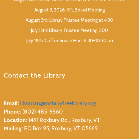
August 3, 2026: RFL Board Meeting
August 3rd: Library Trustee Meeting at 4:30
July 13th: Library Trustee Meeting 5:00
July 18th: Coffeehouse Hour 9:30-10:30am
Contact the Library
Email:
librarian@roxburyfreelibrary.org
Phone:
(802) 485-6860
Location:
1491 Roxbury Rd., Roxbury, VT
Mailing:
PO Box 95, Roxbury, VT 05669