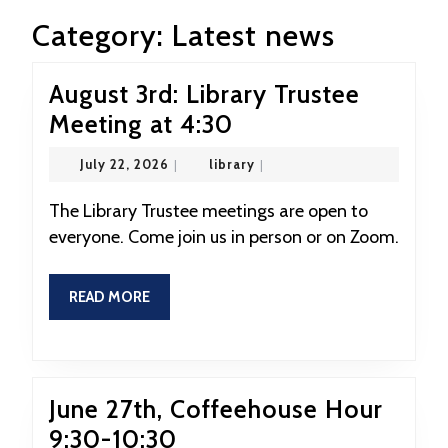
Category:
Latest news
August 3rd: Library Trustee
August
Meeting at 4:30
3rd:
July
library
July 22, 2026
|
library
|
Library
22,
2026
Trustee
The Library Trustee meetings are open to
everyone. Come join us in person or on Zoom.
Meeting
at
READ
READ MORE
4:30
MORE
June 27th, Coffeehouse Hour
June
9:30-10:30