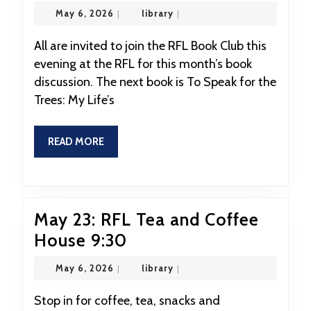
19:
May
library
May 6, 2026
|
library
|
RFL
6,
2026
Book
All are invited to join the RFL Book Club this
evening at the RFL for this month’s book
Club
discussion. The next book is To Speak for the
at
Trees: My Life’s
7:00
READ
READ MORE
MORE
May 23: RFL Tea and Coffee
May
House 9:30
23:
May
library
May 6, 2026
|
library
|
RFL
6,
2026
Tea
Stop in for coffee, tea, snacks and