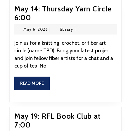
May 14: Thursday Yarn Circle
May
6:00
14:
May
library
May 6, 2026
|
library
|
Thursday
6,
2026
Yarn
Join us for a knitting, crochet, or fiber art
circle (name TBD). Bring your latest project
Circle
and join fellow fiber artists for a chat and a
6:00
cup of tea. No
READ
READ MORE
MORE
May 19: RFL Book Club at
May
7:00