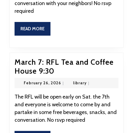
conversation with your neighbors! No rsvp
and
required
Coffee
House
READ
READ MORE
9:30
MORE
March 7: RFL Tea and Coffee
March
House 9:30
7:
February
library
February 26, 2026
|
library
|
RFL
26,
2026
Tea
The RFL will be open early on Sat. the 7th
and everyone is welcome to come by and
and
partake in some free beverages, snacks, and
Coffee
conversation. No rsvp required
House