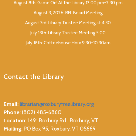
August 8th: Game On! At the Library 12:00 pm-2:30 pm
August 3, 2026: RFL Board Meeting
August 3rd: Library Trustee Meeting at 4:30
July 13th: Library Trustee Meeting 5:00
July 18th: Coffeehouse Hour 9:30-10:30am
Contact the Library
Email:
librarian@roxburyfreelibrary.org
Phone:
(802) 485-6860
Location:
1491 Roxbury Rd., Roxbury, VT
Mailing:
PO Box 95, Roxbury, VT 05669