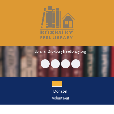
Skip
to
content
Skip
to
content
librarian@roxburyfreelibrary.org
Open
Donate!
Button
Volunteer!