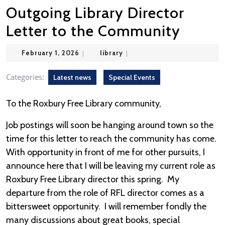
Outgoing Library Director
Letter to the Community
February
library
February 1, 2026
|
library
|
1,
2026
Categories:
Latest news
Special Events
To the Roxbury Free Library community,
Job postings will soon be hanging around town so the
time for this letter to reach the community has come.
With opportunity in front of me for other pursuits, I
announce here that I will be leaving my current role as
Roxbury Free Library director this spring. My
departure from the role of RFL director comes as a
bittersweet opportunity. I will remember fondly the
many discussions about great books, special