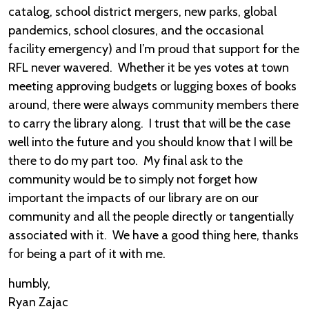
catalog, school district mergers, new parks, global
pandemics, school closures, and the occasional
facility emergency) and I’m proud that support for the
RFL never wavered. Whether it be yes votes at town
meeting approving budgets or lugging boxes of books
around, there were always community members there
to carry the library along. I trust that will be the case
well into the future and you should know that I will be
there to do my part too. My final ask to the
community would be to simply not forget how
important the impacts of our library are on our
community and all the people directly or tangentially
associated with it. We have a good thing here, thanks
for being a part of it with me.
humbly,
Ryan Zajac