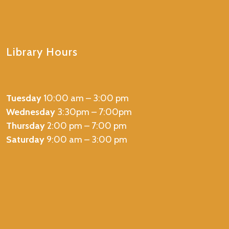
Library Hours
Tuesday
10:00 am – 3:00 pm
Wednesday
3:30pm – 7:00pm
Thursday
2:00 pm – 7:00 pm
Saturday
9:00 am – 3:00 pm