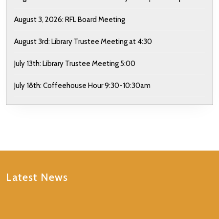
August 3, 2026: RFL Board Meeting
August 3rd: Library Trustee Meeting at 4:30
July 13th: Library Trustee Meeting 5:00
July 18th: Coffeehouse Hour 9:30-10:30am
Latest News