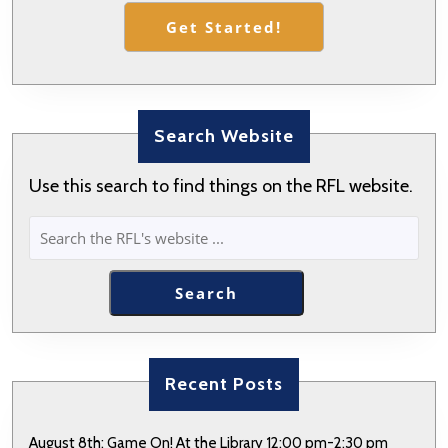
Get Started!
Search Website
Use this search to find things on the RFL website.
SEARCH
Search
Recent Posts
August 8th: Game On! At the Library 12:00 pm-2:30 pm