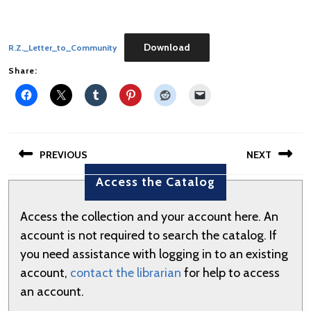
Download
R.Z._Letter_to_Community
Share:
Post
PREVIOUS
NEXT
navigation
Access the Catalog
Previous
Next
post:
post:
Access the collection and your account here. An
account is not required to search the catalog. If
you need assistance with logging in to an existing
account,
contact the librarian
for help to access
an account.