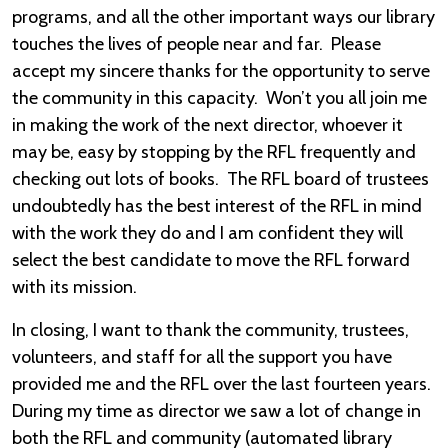
programs, and all the other important ways our library
touches the lives of people near and far. Please
accept my sincere thanks for the opportunity to serve
the community in this capacity. Won’t you all join me
in making the work of the next director, whoever it
may be, easy by stopping by the RFL frequently and
checking out lots of books. The RFL board of trustees
undoubtedly has the best interest of the RFL in mind
with the work they do and I am confident they will
select the best candidate to move the RFL forward
with its mission.
In closing, I want to thank the community, trustees,
volunteers, and staff for all the support you have
provided me and the RFL over the last fourteen years.
During my time as director we saw a lot of change in
both the RFL and community (automated library