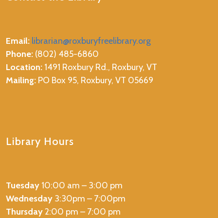
Email:
librarian@roxburyfreelibrary.org
Phone:
(802) 485-6860
Location:
1491 Roxbury Rd., Roxbury, VT
Mailing:
PO Box 95, Roxbury, VT 05669
Library Hours
Tuesday
10:00 am – 3:00 pm
Wednesday
3:30pm – 7:00pm
Thursday
2:00 pm – 7:00 pm