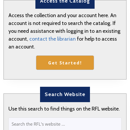
Access the Catalog
Previous
Next
post:
post:
Access the collection and your account here. An
account is not required to search the catalog. If
you need assistance with logging in to an existing
account,
contact the librarian
for help to access
an account.
Get Started!
Search Website
Use this search to find things on the RFL website.
SEARCH