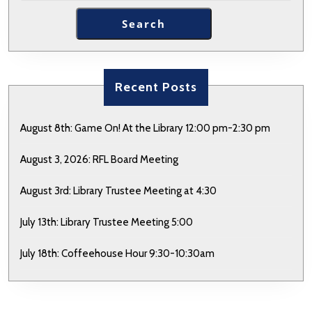
Search
Recent Posts
August 8th: Game On! At the Library 12:00 pm-2:30 pm
August 3, 2026: RFL Board Meeting
August 3rd: Library Trustee Meeting at 4:30
July 13th: Library Trustee Meeting 5:00
July 18th: Coffeehouse Hour 9:30-10:30am