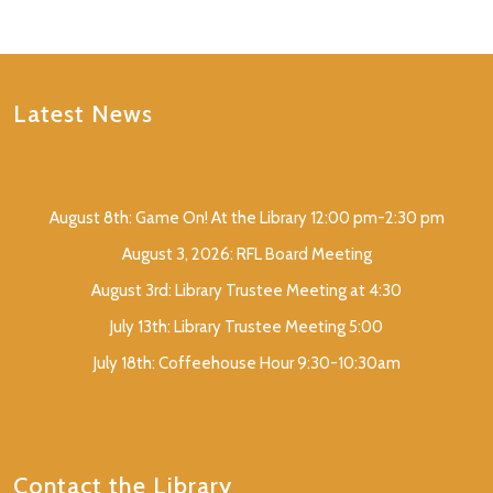
Latest News
August 8th: Game On! At the Library 12:00 pm-2:30 pm
August 3, 2026: RFL Board Meeting
August 3rd: Library Trustee Meeting at 4:30
July 13th: Library Trustee Meeting 5:00
July 18th: Coffeehouse Hour 9:30-10:30am
Contact the Library