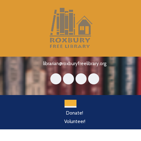
Skip
to
content
Skip
to
content
librarian@roxburyfreelibrary.org
Open
Donate!
Button
Volunteer!