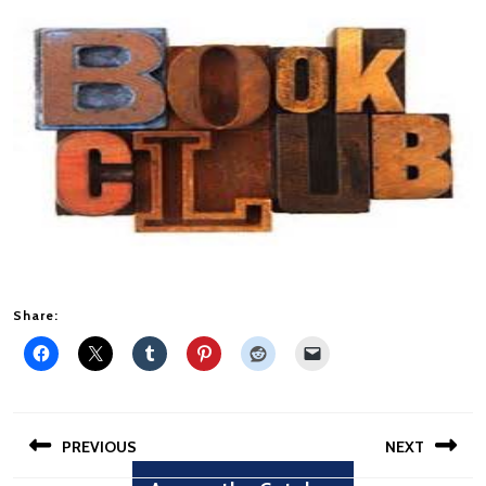
Share:
Post
PREVIOUS
NEXT
navigation