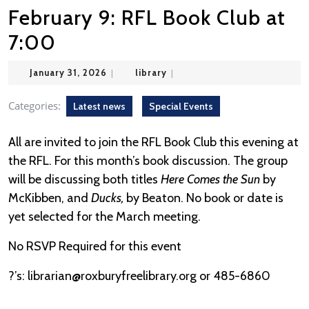
February 9: RFL Book Club at
7:00
January
library
January 31, 2026
|
library
|
31,
2026
Categories:
Latest news
Special Events
All are invited to join the RFL Book Club this evening at
the RFL. For this month’s book discussion. The group
will be discussing both titles
Here Comes the Sun
by
McKibben, and
Ducks,
by Beaton. No book or date is
yet selected for the March meeting.
No RSVP Required for this event
?’s: librarian@roxburyfreelibrary.org or 485-6860